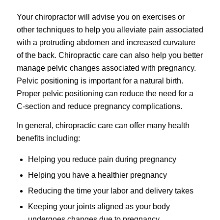
Your chiropractor will advise you on exercises or
other techniques to help you alleviate pain associated
with a protruding abdomen and increased curvature
of the back. Chiropractic care can also help you better
manage pelvic changes associated with pregnancy.
Pelvic positioning is important for a natural birth.
Proper pelvic positioning can reduce the need for a
C-section and reduce pregnancy complications.
In general, chiropractic care can offer many health
benefits including:
Helping you reduce pain during pregnancy
Helping you have a healthier pregnancy
Reducing the time your labor and delivery takes
Keeping your joints aligned as your body
undergoes changes due to pregnancy