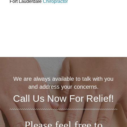
Fort Lauderdale
Chiropractor
We are always available to talk with you
and address your concerns.
Call Us Now For Relief!
Please feel free to