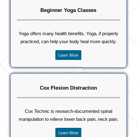
Beginner Yoga Classes
Yoga offers many health benefits. Yoga, if properly
practiced, can help your body heal more quickly.
Learn More
Cox Flexion Distraction
Cox Technic is research-documented spinal
manipulation to relieve lower back pain, neck pain.
Learn More