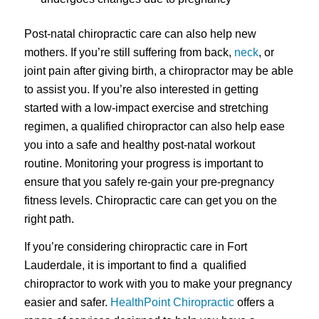
Post-natal chiropractic care can also help new
mothers. If you’re still suffering from back,
neck
, or
joint pain after giving birth, a chiropractor may be able
to assist you. If you’re also interested in getting
started with a low-impact exercise and stretching
regimen, a qualified chiropractor can also help ease
you into a safe and healthy post-natal workout
routine. Monitoring your progress is important to
ensure that you safely re-gain your pre-pregnancy
fitness levels. Chiropractic care can get you on the
right path.
If you’re considering chiropractic care in Fort
Lauderdale, it is important to find a qualified
chiropractor to work with you to make your pregnancy
easier and safer.
HealthPoint Chiropractic
offers a