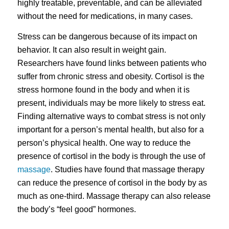
highly treatable, preventable, and can be alleviated
without the need for medications, in many cases.
Stress can be dangerous because of its impact on
behavior. It can also result in weight gain.
Researchers have found links between patients who
suffer from chronic stress and obesity. Cortisol is the
stress hormone found in the body and when it is
present, individuals may be more likely to stress eat.
Finding alternative ways to combat stress is not only
important for a person’s mental health, but also for a
person’s physical health. One way to reduce the
presence of cortisol in the body is through the use of
massage
. Studies have found that massage therapy
can reduce the presence of cortisol in the body by as
much as one-third. Massage therapy can also release
the body’s “feel good” hormones.