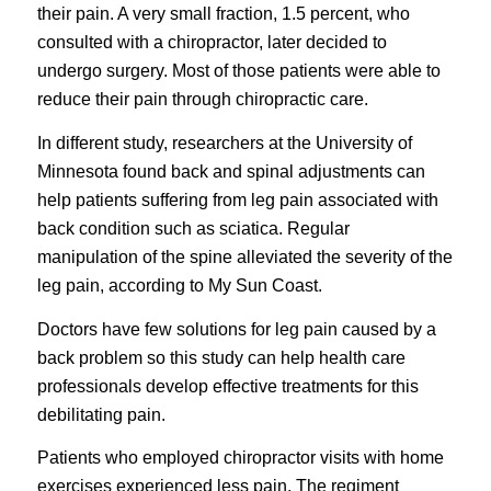
their pain. A very small fraction, 1.5 percent, who
consulted with a chiropractor, later decided to
undergo surgery. Most of those patients were able to
reduce their pain through chiropractic care.
In different study, researchers at the University of
Minnesota found back and spinal adjustments can
help patients suffering from leg pain associated with
back condition such as sciatica. Regular
manipulation of the spine alleviated the severity of the
leg pain, according to My Sun Coast.
Doctors have few solutions for leg pain caused by a
back problem so this study can help health care
professionals develop effective treatments for this
debilitating pain.
Patients who employed chiropractor visits with home
exercises experienced less pain. The regiment