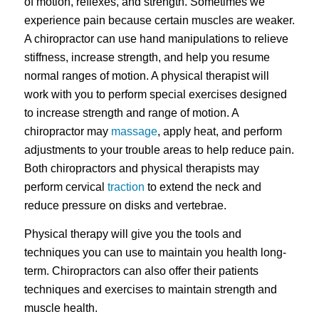
of motion, reflexes, and strength. Sometimes we
experience pain because certain muscles are weaker.
A chiropractor can use hand manipulations to relieve
stiffness, increase strength, and help you resume
normal ranges of motion. A physical therapist will
work with you to perform special exercises designed
to increase strength and range of motion. A
chiropractor may
massage
, apply heat, and perform
adjustments to your trouble areas to help reduce pain.
Both chiropractors and physical therapists may
perform cervical
traction
to extend the neck and
reduce pressure on disks and vertebrae.
Physical therapy will give you the tools and
techniques you can use to maintain you health long-
term. Chiropractors can also offer their patients
techniques and exercises to maintain strength and
muscle health.