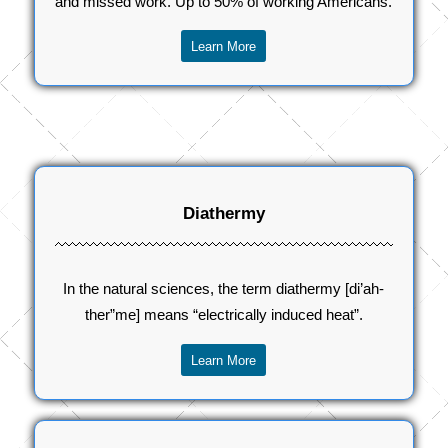
and missed work. Up to 50% of working Americans.
Learn More
Diathermy
In the natural sciences, the term diathermy [di’ah-
ther”me] means “electrically induced heat”.
Learn More