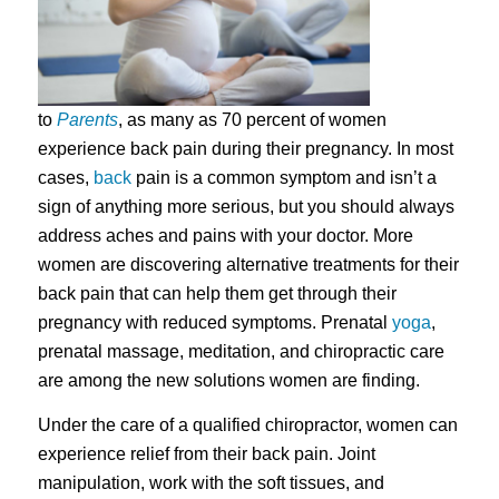
to
Parents
, as many as 70 percent of women
experience back pain during their pregnancy. In most
cases,
back
pain is a common symptom and isn’t a
sign of anything more serious, but you should always
address aches and pains with your doctor. More
women are discovering alternative treatments for their
back pain that can help them get through their
pregnancy with reduced symptoms. Prenatal
yoga
,
prenatal massage, meditation, and chiropractic care
are among the new solutions women are finding.
Under the care of a qualified chiropractor, women can
experience relief from their back pain. Joint
manipulation, work with the soft tissues, and