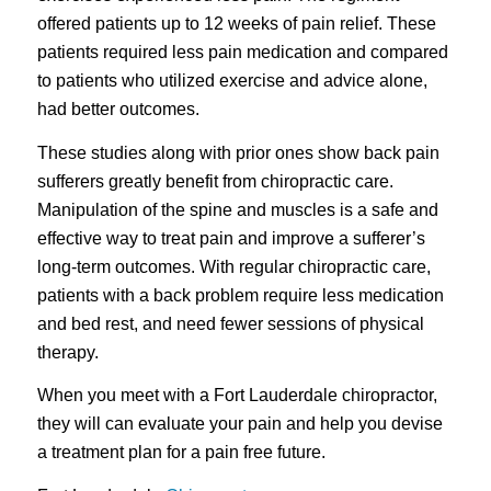
offered patients up to 12 weeks of pain relief. These
patients required less pain medication and compared
to patients who utilized exercise and advice alone,
had better outcomes.
These studies along with prior ones show back pain
sufferers greatly benefit from chiropractic care.
Manipulation of the spine and muscles is a safe and
effective way to treat pain and improve a sufferer’s
long-term outcomes. With regular chiropractic care,
patients with a back problem require less medication
and bed rest, and need fewer sessions of physical
therapy.
When you meet with a Fort Lauderdale chiropractor,
they will can evaluate your pain and help you devise
a treatment plan for a pain free future.