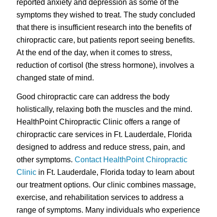
reported anxiety and depression as some of the
symptoms they wished to treat. The study concluded
that there is insufficient research into the benefits of
chiropractic care, but patients report seeing benefits.
At the end of the day, when it comes to stress,
reduction of cortisol (the stress hormone), involves a
changed state of mind.
Good chiropractic care can address the body
holistically, relaxing both the muscles and the mind.
HealthPoint Chiropractic Clinic offers a range of
chiropractic care services in Ft. Lauderdale, Florida
designed to address and reduce stress, pain, and
other symptoms.
Contact HealthPoint Chiropractic
Clinic
in Ft. Lauderdale, Florida today to learn about
our treatment options. Our clinic combines massage,
exercise, and rehabilitation services to address a
range of symptoms. Many individuals who experience