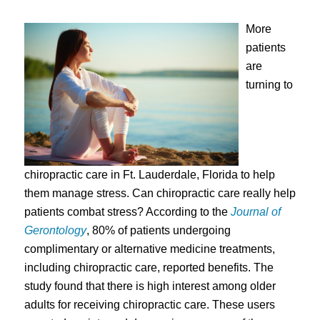
More
patients
are
turning to
chiropractic care in Ft. Lauderdale, Florida to help
them manage stress. Can chiropractic care really help
patients combat stress? According to the
Journal of
Gerontology
, 80% of patients undergoing
complimentary or alternative medicine treatments,
including chiropractic care, reported benefits. The
study found that there is high interest among older
adults for receiving chiropractic care. These users