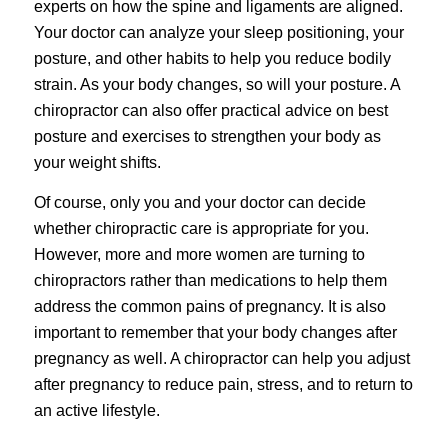
experts on how the spine and ligaments are aligned.
Your doctor can analyze your sleep positioning, your
posture, and other habits to help you reduce bodily
strain. As your body changes, so will your posture. A
chiropractor can also offer practical advice on best
posture and exercises to strengthen your body as
your weight shifts.
Of course, only you and your doctor can decide
whether chiropractic care is appropriate for you.
However, more and more women are turning to
chiropractors rather than medications to help them
address the common pains of pregnancy. It is also
important to remember that your body changes after
pregnancy as well. A chiropractor can help you adjust
after pregnancy to reduce pain, stress, and to return to
an active lifestyle.