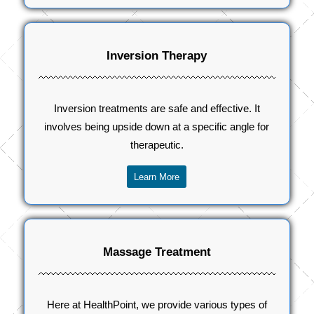
Inversion Therapy
Inversion treatments are safe and effective. It
involves being upside down at a specific angle for
therapeutic.
Learn More
Massage Treatment
Here at HealthPoint, we provide various types of