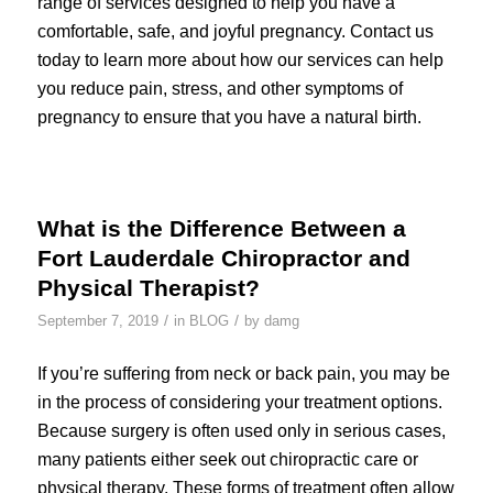
range of services designed to help you have a
comfortable, safe, and joyful pregnancy. Contact us
today to learn more about how our services can help
you reduce pain, stress, and other symptoms of
pregnancy to ensure that you have a natural birth.
What is the Difference Between a
Fort Lauderdale Chiropractor and
Physical Therapist?
/
/
September 7, 2019
in
BLOG
by
damg
If you’re suffering from neck or back pain, you may be
in the process of considering your treatment options.
Because surgery is often used only in serious cases,
many patients either seek out chiropractic care or
physical therapy. These forms of treatment often allow