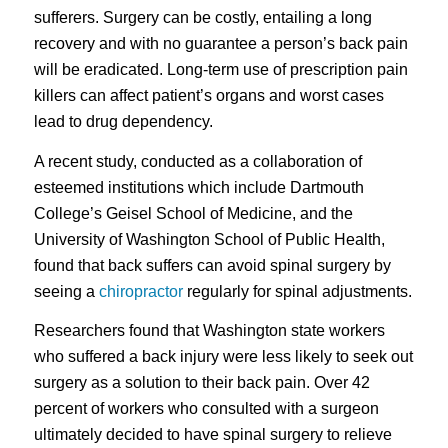
sufferers. Surgery can be costly, entailing a long
recovery and with no guarantee a person’s back pain
will be eradicated. Long-term use of prescription pain
killers can affect patient’s organs and worst cases
lead to drug dependency.
A recent study, conducted as a collaboration of
esteemed institutions which include Dartmouth
College’s Geisel School of Medicine, and the
University of Washington School of Public Health,
found that back suffers can avoid spinal surgery by
seeing a
chiropractor
regularly for spinal adjustments.
Researchers found that Washington state workers
who suffered a back injury were less likely to seek out
surgery as a solution to their back pain. Over 42
percent of workers who consulted with a surgeon
ultimately decided to have spinal surgery to relieve