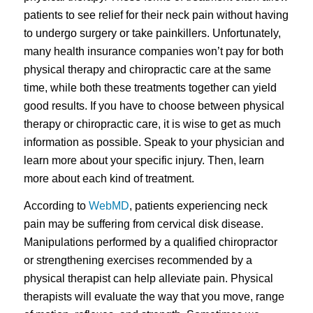
patients to see relief for their neck pain without having
to undergo surgery or take painkillers. Unfortunately,
many health insurance companies won’t pay for both
physical therapy and chiropractic care at the same
time, while both these treatments together can yield
good results. If you have to choose between physical
therapy or chiropractic care, it is wise to get as much
information as possible. Speak to your physician and
learn more about your specific injury. Then, learn
more about each kind of treatment.
According to
WebMD
, patients experiencing neck
pain may be suffering from cervical disk disease.
Manipulations performed by a qualified chiropractor
or strengthening exercises recommended by a
physical therapist can help alleviate pain. Physical
therapists will evaluate the way that you move, range