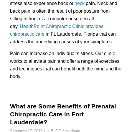
stress also experience back or
neck
pain. Neck and
back pain is often the result of poor posture from
sitting in front of a computer or screen all
day.
HealthPoint Chiropractic Clinic provides
chiropractic care
in Ft. Lauderdale, Florida that can
address the underlying causes of your symptoms.
Pain can increase an individual’s stress. Our clinic
works to alleviate pain and offer a range of exercises
and techniques that can benefit both the mind and the
body.
What are Some Benefits of Prenatal
Chiropractic Care in Fort
Lauderdale?
/
/
September 7, 2019
in
BLOG
by
damg