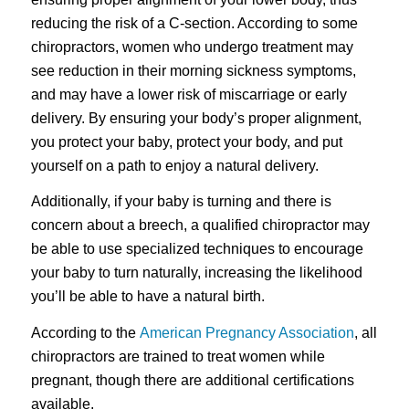
reducing the risk of a C-section. According to some
chiropractors, women who undergo treatment may
see reduction in their morning sickness symptoms,
and may have a lower risk of miscarriage or early
delivery. By ensuring your body’s proper alignment,
you protect your baby, protect your body, and put
yourself on a path to enjoy a natural delivery.
Additionally, if your baby is turning and there is
concern about a breech, a qualified chiropractor may
be able to use specialized techniques to encourage
your baby to turn naturally, increasing the likelihood
you’ll be able to have a natural birth.
According to the
American Pregnancy Association
, all
chiropractors are trained to treat women while
pregnant, though there are additional certifications
available.