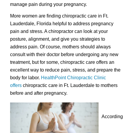
manage pain during your pregnancy.
More women are finding chiropractic care in Ft.
Lauderdale, Florida helpful to address pregnancy
pain and stress. A chiropractor can look at your
posture, alignment, and give you strategies to
address pain. Of course, mothers should always
consult with their doctor before undergoing any new
treatment, but for some, chiropractic care offers an
excellent way to reduce pain, stress, and prepare the
body for labor.
HealthPoint Chiropractic Clinic
offers
chiropractic care in Ft. Lauderdale to mothers
before and after pregnancy.
According