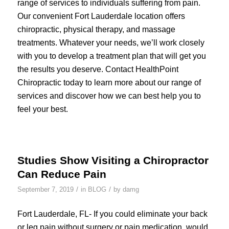
range of services to individuals suffering from pain.
Our convenient Fort Lauderdale location offers
chiropractic, physical therapy, and massage
treatments. Whatever your needs, we’ll work closely
with you to develop a treatment plan that will get you
the results you deserve. Contact HealthPoint
Chiropractic today to learn more about our range of
services and discover how we can best help you to
feel your best.
Studies Show Visiting a Chiropractor
Can Reduce Pain
/
/
September 7, 2019
in
BLOG
by
damg
Fort Lauderdale, FL- If you could eliminate your back
or leg pain without surgery or pain medication, would