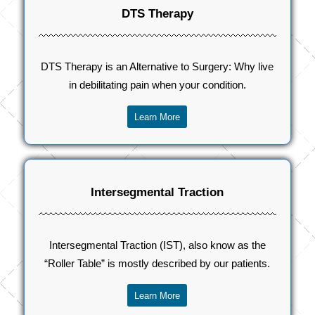
DTS Therapy
DTS Therapy is an Alternative to Surgery: Why live
in debilitating pain when your condition.
Learn More
Intersegmental Traction
Intersegmental Traction (IST), also know as the
“Roller Table” is mostly described by our patients.
Learn More