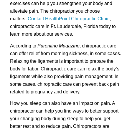
exercises can help you strengthen your body and
alleviate pain. The chiropractor you choose
matters.
Contact HealthPoint Chiropractic Clinic
,
chiropractic care in Ft. Lauderdale, Florida today to
learn more about our services.
According to
Parenting Magazine
, chiropractic care
can offer relief from morning sickness, in some cases.
Relaxing the ligaments is important to prepare the
body for labor. Chiropractic care can relax the body’s
ligaments while also providing pain management. In
some cases, chiropractic care can prevent back pain
related to pregnancy and delivery.
How you sleep can also have an impact on pain. A
chiropractor can help you find ways to better support
your changing body during sleep to help you get
better rest and to reduce pain. Chiropractors are