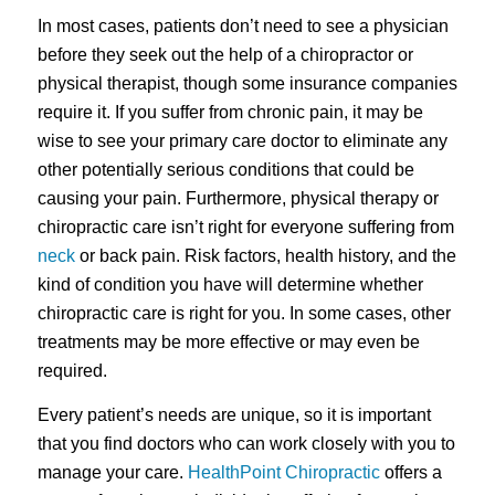
In most cases, patients don’t need to see a physician
before they seek out the help of a chiropractor or
physical therapist, though some insurance companies
require it. If you suffer from chronic pain, it may be
wise to see your primary care doctor to eliminate any
other potentially serious conditions that could be
causing your pain. Furthermore, physical therapy or
chiropractic care isn’t right for everyone suffering from
neck
or back pain. Risk factors, health history, and the
kind of condition you have will determine whether
chiropractic care is right for you. In some cases, other
treatments may be more effective or may even be
required.
Every patient’s needs are unique, so it is important
that you find doctors who can work closely with you to
manage your care.
HealthPoint Chiropractic
offers a