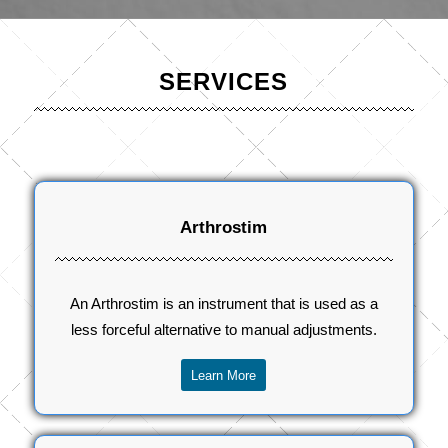
SERVICES
Arthrostim
An Arthrostim is an instrument that is used as a
less forceful alternative to manual adjustments.
Learn More