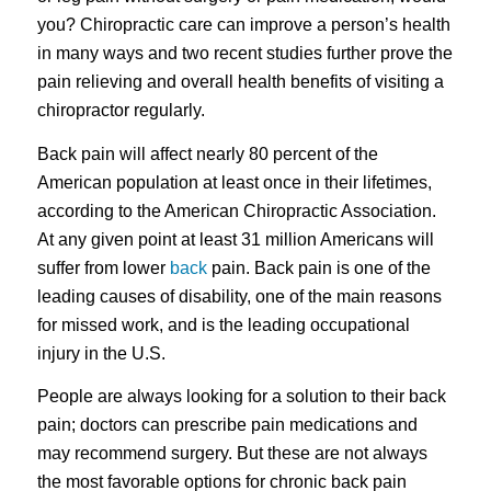
you? Chiropractic care can improve a person’s health
in many ways and two recent studies further prove the
pain relieving and overall health benefits of visiting a
chiropractor regularly.
Back pain will affect nearly 80 percent of the
American population at least once in their lifetimes,
according to the American Chiropractic Association.
At any given point at least 31 million Americans will
suffer from lower
back
pain. Back pain is one of the
leading causes of disability, one of the main reasons
for missed work, and is the leading occupational
injury in the U.S.
People are always looking for a solution to their back
pain; doctors can prescribe pain medications and
may recommend surgery. But these are not always
the most favorable options for chronic back pain