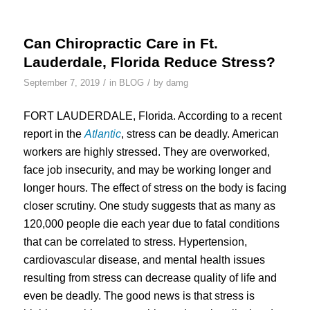
Can Chiropractic Care in Ft.
Lauderdale, Florida Reduce Stress?
/
/
September 7, 2019
in
BLOG
by
damg
FORT LAUDERDALE, Florida. According to a recent
report in the
Atlantic
, stress can be deadly. American
workers are highly stressed. They are overworked,
face job insecurity, and may be working longer and
longer hours. The effect of stress on the body is facing
closer scrutiny. One study suggests that as many as
120,000 people die each year due to fatal conditions
that can be correlated to stress. Hypertension,
cardiovascular disease, and mental health issues
resulting from stress can decrease quality of life and
even be deadly. The good news is that stress is