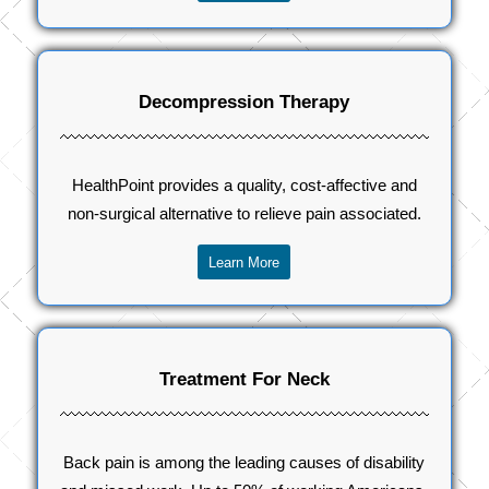
Decompression Therapy
HealthPoint provides a quality, cost-affective and
non-surgical alternative to relieve pain associated.
Learn More
Treatment For Neck
Back pain is among the leading causes of disability