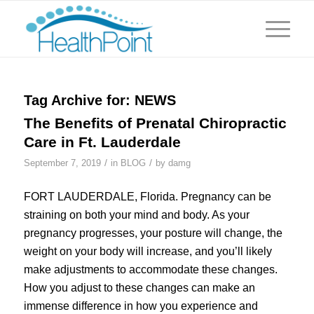
Tag Archive for:
NEWS
The Benefits of Prenatal Chiropractic
Care in Ft. Lauderdale
/
/
September 7, 2019
in
BLOG
by
damg
FORT LAUDERDALE, Florida. Pregnancy can be
straining on both your mind and body. As your
pregnancy progresses, your posture will change, the
weight on your body will increase, and you’ll likely
make adjustments to accommodate these changes.
How you adjust to these changes can make an
immense difference in how you experience and