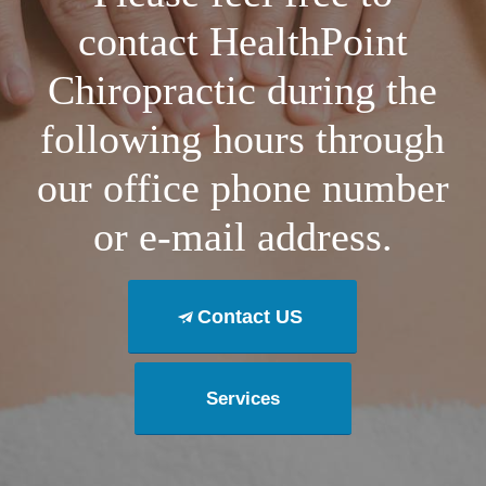
contact HealthPoint
Chiropractic during the
following hours through
our office phone number
or e-mail address.
Contact US
Services