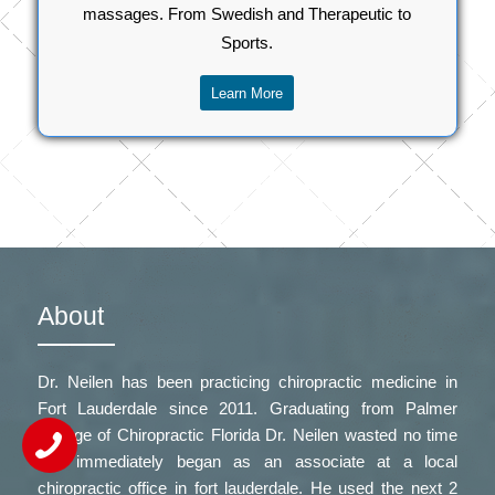
massages. From Swedish and Therapeutic to
Sports.
Learn More
About
Dr. Neilen has been practicing chiropractic medicine in
Fort Lauderdale since 2011. Graduating from Palmer
College of Chiropractic Florida Dr. Neilen wasted no time
and immediately began as an associate at a local
chiropractic office in fort lauderdale
. He used the next 2