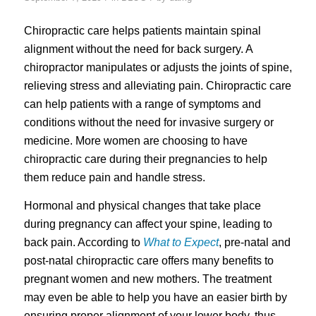
Chiropractic care helps patients maintain spinal
alignment without the need for back surgery. A
chiropractor manipulates or adjusts the joints of spine,
relieving stress and alleviating pain. Chiropractic care
can help patients with a range of symptoms and
conditions without the need for invasive surgery or
medicine. More women are choosing to have
chiropractic care during their pregnancies to help
them reduce pain and handle stress.
Hormonal and physical changes that take place
during pregnancy can affect your spine, leading to
back pain. According to
What to Expect
, pre-natal and
post-natal chiropractic care offers many benefits to
pregnant women and new mothers. The treatment
may even be able to help you have an easier birth by
ensuring proper alignment of your lower body, thus