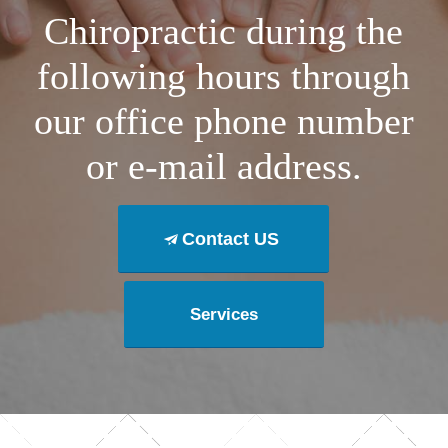
Chiropractic during the
following hours through
our office phone number
or e-mail address.
Contact US
Services