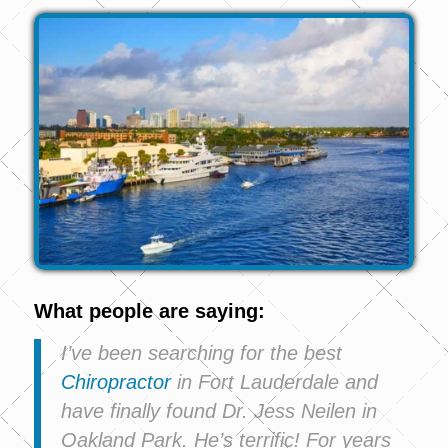
What people are saying:
I’ve been searching for the best
Chiropractor
in Fort Lauderdale and
have finally found Dr. Jess Neilen in
Oakland Park. He’s terrific! For years