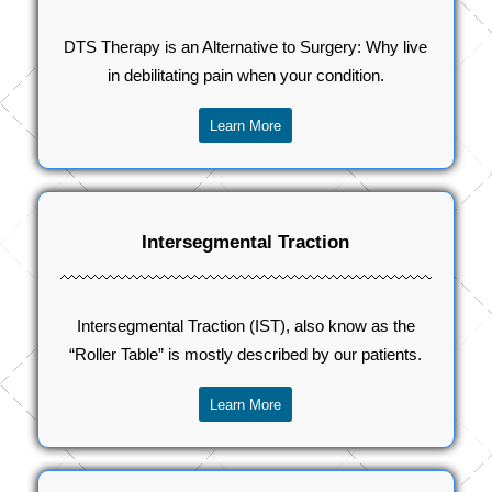
DTS Therapy is an Alternative to Surgery: Why live
in debilitating pain when your condition.
Learn More
Intersegmental Traction
Intersegmental Traction (IST), also know as the
“Roller Table” is mostly described by our patients.
Learn More