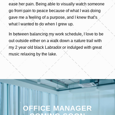
ease her pain. Being able to visually watch someone
go from pain to peace because of what I was doing
gave me a feeling of a purpose, and I knew that’s
what I wanted to do when I grew up.
In between balancing my work schedule, I love to be
out outside either on a walk down a nature trail with
my 2 year old black Labrador or indulged with great
music relaxing by the lake.
OFFICE MANAGER