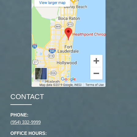
CONTACT
PHONE:
(954) 332-9999
OFFICE HOURS: