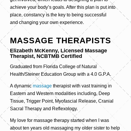
achieve your body’s goals. After this plan is put into
place, constancy is the key to being successful
and changing your own experience.
MASSAGE THERAPISTS
Elizabeth McKenny, Licensed Massage
Therapist, NCBTMB Certified
Graduated from Florida College of Natural
Health/Steiner Education Group with a 4.0 G.P.A.
A dynamic
massage
therapist with vast training in
Eastern and Western modalities including, Deep
Tissue, Trigger Point, Myofascial Release, Cranial
Sacral Therapy and Reflexology.
My love for massage therapy started when I was
about ten years old massaging my older sister to help