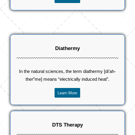
Diathermy
In the natural sciences, the term diathermy [di’ah-
ther”me] means “electrically induced heat”.
Learn More
DTS Therapy