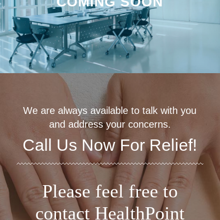
COMING SOON
We are always available to talk with you
and address your concerns.
Call Us Now For Relief!
Please feel free to
contact HealthPoint