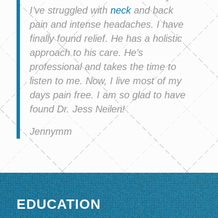
I’ve struggled with
neck
and back
pain and intense headaches. I have
finally found relief. He has a holistic
approach to his care. He’s
professional and takes the time to
listen to me. Now, I live most of my
days pain free. I am so glad to have
found Dr. Jess Neilen!
Jennymm
EDUCATION