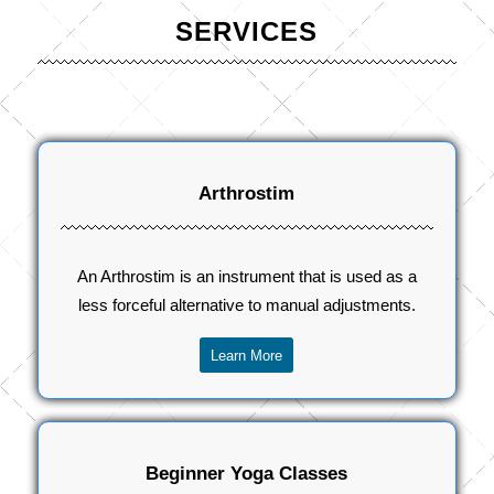
SERVICES
Arthrostim
An Arthrostim is an instrument that is used as a
less forceful alternative to manual adjustments.
Learn More
Beginner Yoga Classes