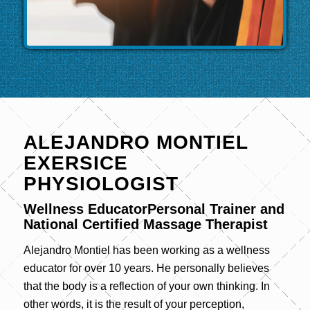
ALEJANDRO MONTIEL
EXERSICE
PHYSIOLOGIST
Wellness EducatorPersonal Trainer and
National Certified Massage Therapist
Alejandro Montiel has been working as a wellness
educator for over 10 years. He personally believes
that the body is a reflection of your own thinking. In
other words, it is the result of your perception,