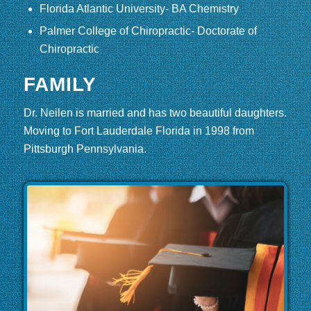
Florida Atlantic University- BA Chemistry
Palmer College of Chiropractic- Doctorate of
Chiropractic
FAMILY
Dr. Neilen is married and has two beautiful daughters.
Moving to Fort Lauderdale Florida in 1998 from
Pittsburgh Pennsylvania.