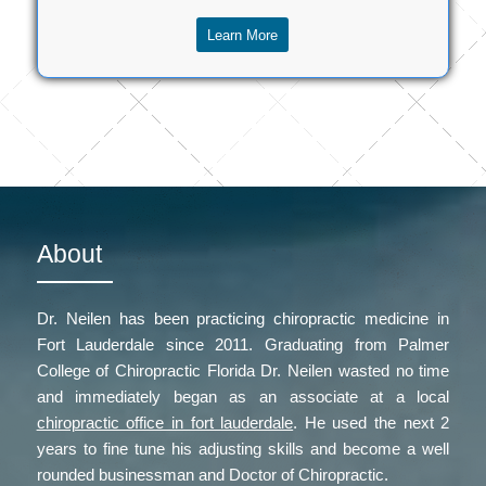
Learn More
About
Dr. Neilen has been practicing chiropractic medicine in
Fort Lauderdale since 2011. Graduating from Palmer
College of Chiropractic Florida Dr. Neilen wasted no time
and immediately began as an associate at a local
chiropractic office in fort lauderdale
. He used the next 2
years to fine tune his adjusting skills and become a well
rounded businessman and Doctor of Chiropractic.