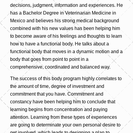
decisions, judgment, information and experiences. He
has a Bachelor Degree in Veterinarian Medicine in
Mexico and believes his strong medical background
combined with his new values has been helping him
to become aware of his feelings and thoughts to learn
how to have a functional body. He talks about a
functional body that moves in a dynamic motion and a
body that goes from point to point in a
comprehensive, coordinated and balanced way.
The success of this body program highly correlates to
the amount of time, degree of investment and
commitment that you have. Commitment and
constancy have been helping him to conclude that
learning begins from concentration and paying
attention. Learning from these types of experiences
are going to determinate your own personal desire to
get involved, which leads to designing a plan to