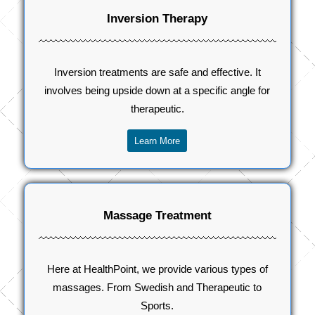
Inversion Therapy
Inversion treatments are safe and effective. It
involves being upside down at a specific angle for
therapeutic.
Learn More
Massage Treatment
Here at HealthPoint, we provide various types of
massages. From Swedish and Therapeutic to
Sports.