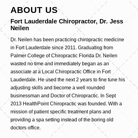
ABOUT US
Fort Lauderdale Chiropractor, Dr. Jess
Neilen
Dr. Neilen has been practicing chiropractic medicine
in Fort Lauderdale since 2011. Graduating from
Palmer College of Chiropractic Florida Dr. Neilen
wasted no time and immediately began as an
associate at a Local Chiropractic Office in Fort
Lauderdale. He used the next 2 years to fine tune his
adjusting skills and become a well rounded
businessman and Doctor of Chiropractic. In Sept
2013 HealthPoint Chiropractic was founded. With a
mission of patient specific treatment plans and
providing a spa setting instead of the boring old
doctors office.