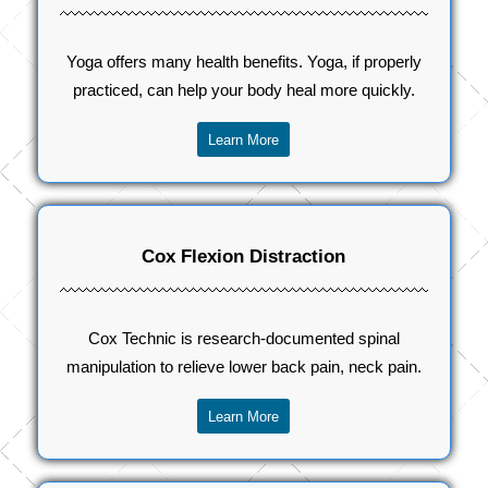
Yoga offers many health benefits. Yoga, if properly
practiced, can help your body heal more quickly.
Learn More
Cox Flexion Distraction
Cox Technic is research-documented spinal
manipulation to relieve lower back pain, neck pain.
Learn More