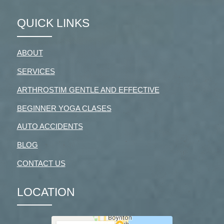
QUICK LINKS
ABOUT
SERVICES
ARTHROSTIM GENTLE AND EFFECTIVE
BEGINNER YOGA CLASES
AUTO ACCIDENTS
BLOG
CONTACT US
LOCATION