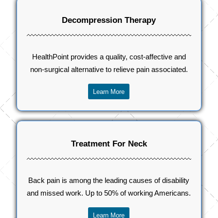
Decompression Therapy
HealthPoint provides a quality, cost-affective and
non-surgical alternative to relieve pain associated.
Learn More
Treatment For Neck
Back pain is among the leading causes of disability
and missed work. Up to 50% of working Americans.
Learn More