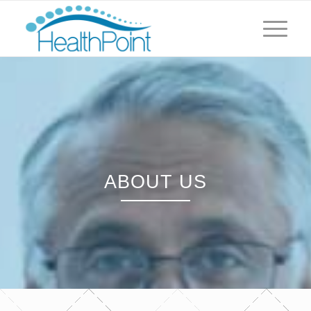
ABOUT US