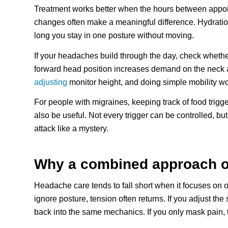
Treatment works better when the hours between appoin
changes often make a meaningful difference. Hydratio
long you stay in one posture without moving.
If your headaches build through the day, check whether
forward head position increases demand on the neck 
adjusting
monitor height, and doing simple mobility wo
For people with migraines, keeping track of food trigg
also be useful. Not every trigger can be controlled, b
attack like a mystery.
Why a combined approach oft
Headache care tends to fall short when it focuses on o
ignore posture, tension often returns. If you adjust th
back into the same mechanics. If you only mask pain, t