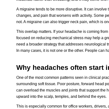
A migraine tends to be more disruptive. It can involve t
changes, and pain that worsens with activity. Some pe
not. A migraine can also trigger neck pain, which is 
This overlap matters. If your headache is coming from
focused on reducing mechanical stress may help a grea
need a broader strategy that addresses neurological tri
In many cases, it is not one or the other. People can h
Why headaches often start i
One of the most common patterns seen in clinical prac
surrounding soft tissue. Poor posture, forward head pos
can overload the muscles and joints that support the h
upward into the scalp, temples, and behind the eyes.
This is especially common for office workers, drivers