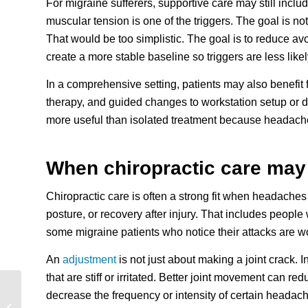
For migraine sufferers, supportive care may still inclu
muscular tension is one of the triggers. The goal is no
That would be too simplistic. The goal is to reduce a
create a more stable baseline so triggers are less likely
In a comprehensive setting, patients may also benefit
therapy, and guided changes to workstation setup or 
more useful than isolated treatment because headache
When chiropractic care may
Chiropractic care is often a strong fit when headache
posture, or recovery after injury. That includes people
some migraine patients who notice their attacks are w
An
adjustment
is not just about making a joint crack. In
that are stiff or irritated. Better joint movement can
decrease the frequency or intensity of certain headac
Choosing a Chiropractor