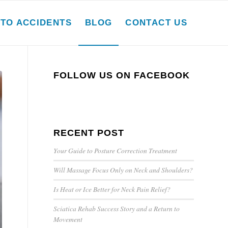
TO ACCIDENTS
BLOG
CONTACT US
FOLLOW US ON FACEBOOK
RECENT POST
Your Guide to Posture Correction Treatment
Will Massage Focus Only on Neck and Shoulders?
Is Heat or Ice Better for Neck Pain Relief?
Sciatica Rehab Success Story and a Return to
Movement