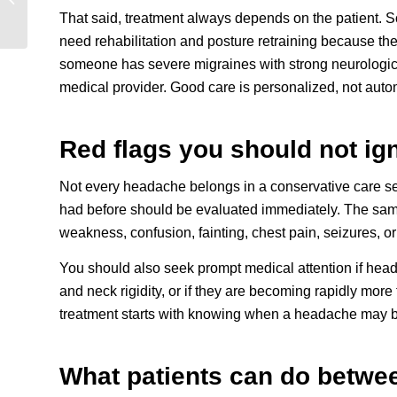
in Fort Lauderdale
That said, treatment always depends on the patient. 
need rehabilitation and posture retraining because the
someone has severe migraines with strong neurologi
medical provider. Good care is personalized, not auto
Red flags you should not ig
Not every headache belongs in a conservative care se
had before should be evaluated immediately. The same
weakness, confusion, fainting, chest pain, seizures, or
You should also seek prompt medical attention if heada
and neck rigidity, or if they are becoming rapidly mor
treatment starts with knowing when a headache may 
What patients can do betwee