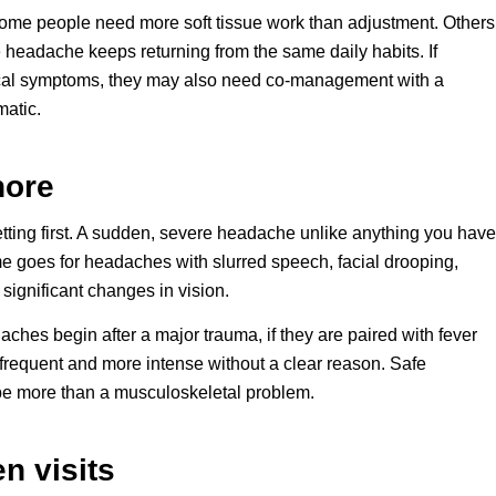
Some people need more soft tissue work than adjustment. Others
 headache keeps returning from the same daily habits. If
cal symptoms, they may also need co-management with a
matic.
nore
tting first. A sudden, severe headache unlike anything you have
 goes for headaches with slurred speech, facial drooping,
 significant changes in vision.
ches begin after a major trauma, if they are paired with fever
e frequent and more intense without a clear reason. Safe
be more than a musculoskeletal problem.
n visits