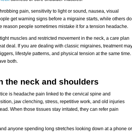
hrobbing pain, sensitivity to light or sound, nausea, visual
ople get warning signs before a migraine starts, while others do
one reason people sometimes mistake it for a tension headache.
 tight muscles and restricted movement in the neck, a care plan
t deal. If you are dealing with classic migraines, treatment ma
ggers, lifestyle patterns, and physical tension at the same time.
ave both.
n the neck and shoulders
tice is headache pain linked to the cervical spine and
ition, jaw clenching, stress, repetitive work, and old injuries
ead. When those tissues stay irritated, they can refer pain
, and anyone spending long stretches looking down at a phone or