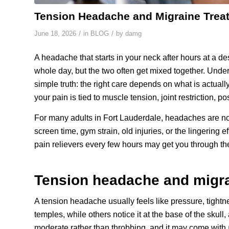
Tension Headache and Migraine Trea
/
/
June 18, 2026
in
BLOG
by
damg
A headache that starts in your neck after hours at a de
whole day, but the two often get mixed together. Unde
simple truth: the right care depends on what is actua
your pain is tied to muscle tension, joint restriction, 
For many adults in Fort Lauderdale, headaches are no
screen time, gym strain, old injuries, or the lingeri
pain relievers every few hours may get you through the
Tension headache and migra
A tension headache usually feels like pressure, tightn
temples, while others notice it at the base of the skull
moderate rather than throbbing, and it may come with