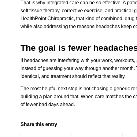
That is why integrated care can be so effective. A pat
soft tissue therapy, corrective exercise, and practical 
HealthPoint Chiropractic, that kind of combined, drug-f
while also addressing the reasons headaches keep c
The goal is fewer headaches,
If headaches are interfering with your work, workouts, s
instead of guessing your way through another month. 
identical, and treatment should reflect that reality.
The most helpful next step is not chasing a generic re
building a plan around that. When care matches the cau
of fewer bad days ahead.
Share this entry