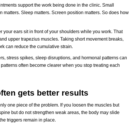
tments support the work being done in the clinic. Small
n matters. Sleep matters. Screen position matters. So does how
 your ears sit in front of your shoulders while you work. That
and upper trapezius muscles. Taking short movement breaks,
rk can reduce the cumulative strain.
ers, stress spikes, sleep disruptions, and hormonal patterns can
ut patterns often become clearer when you stop treating each
en gets better results
nly one piece of the problem. If you loosen the muscles but
e spine but do not strengthen weak areas, the body may slide
he triggers remain in place.