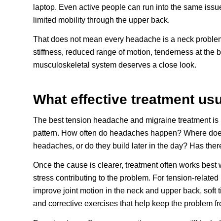
laptop. Even active people can run into the same issu
limited mobility through the upper back.
That does not mean every headache is a neck proble
stiffness, reduced range of motion, tenderness at the ba
musculoskeletal system deserves a close look.
What effective treatment usu
The best tension headache and migraine treatment is rare
pattern. How often do headaches happen? Where does t
headaches, or do they build later in the day? Has the
Once the cause is clearer, treatment often works best 
stress contributing to the problem. For tension-relate
improve joint motion in the neck and upper back, soft 
and corrective exercises that help keep the problem f