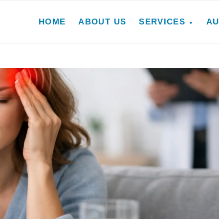
HOME
ABOUT US
SERVICES
AU
▼