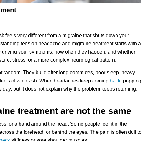
tment
sk feels very different from a migraine that shuts down your
rstanding tension headache and migraine treatment starts with a
lly driving your symptoms, how often they happen, and whether
posture, stress, or a more complex neurological pattern.
t random. They build after long commutes, poor sleep, heavy
ng effects of whiplash. When headaches keep coming
back
, poppin
 day, but it does not explain why the problem keeps returning.
ine treatment are not the same
ess, or a band around the head. Some people feel it in the
, across the forehead, or behind the eyes. The pain is often dull t
neck
stiffness or sore shoulder muscles.