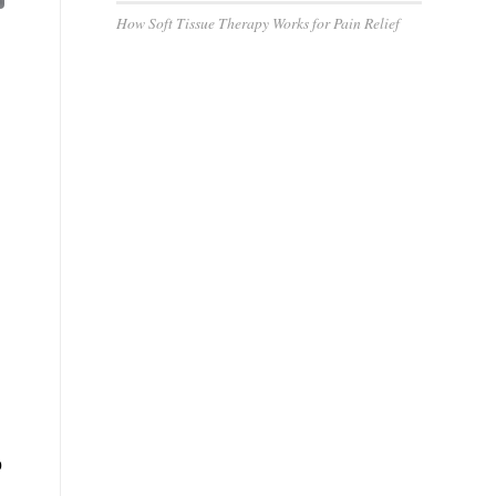
How Soft Tissue Therapy Works for Pain Relief
g
o