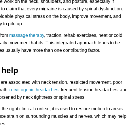
de work on the neck, shoulders, and posture, especially if
t to claim that every migraine is caused by spinal dysfunction.
voidable physical stress on the body, improve movement, and
 to pile up.
 from
massage therapy
, traction, rehab exercises, heat or cold
daily movement habits. This integrated approach tends to be
s usually have more than one contributing factor.
 help
s are associated with neck tension, restricted movement, poor
 with
cervicogenic headaches
, frequent tension headaches, and
orsened by neck tightness or spinal stress.
 the right clinical context, it is used to restore motion to areas
 reduce strain on surrounding muscles and nerves, which may help
hes.