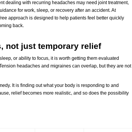
ient dealing with recurring headaches may need joint treatment,
guidance for work, sleep, or recovery after an accident. At
ree approach is designed to help patients feel better quickly
oming back.
 not just temporary relief
leep, or ability to focus, it is worth getting them evaluated
Tension headaches and migraines can overlap, but they are not
medy. It is finding out what your body is responding to and
se, relief becomes more realistic, and so does the possibility