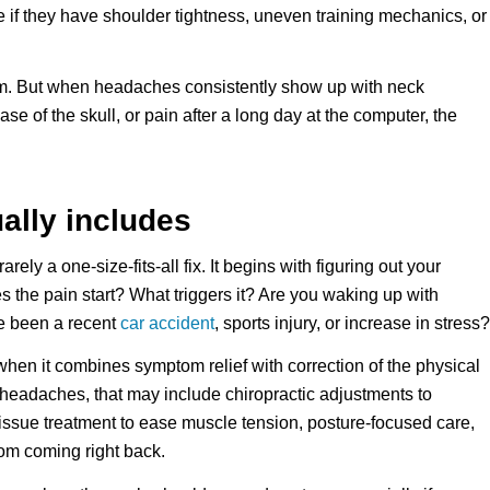
e if they have shoulder tightness, uneven training mechanics, or
m. But when headaches consistently show up with neck
se of the skull, or pain after a long day at the computer, the
ally includes
ly a one-size-fits-all fix. It begins with figuring out your
he pain start? What triggers it? Are you waking up with
re been a recent
car accident
, sports injury, or increase in stress?
when it combines symptom relief with correction of the physical
d headaches, that may include chiropractic adjustments to
tissue treatment to ease muscle tension, posture-focused care,
rom coming right back.